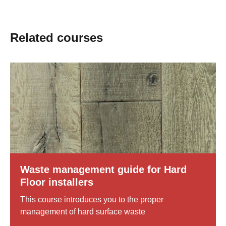
Related courses
0
Slider
Show
Bilder
mit
details
4
of
Bildern,
Waste
navigierbar
management
mit
guide
Pfeiltasten
for
Hard
Floor
Waste management guide for Hard
installers
Floor installers
This course introduces you to the proper
management of hard surface waste