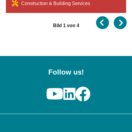
Construction & Building Services
Bild 1 von 4
Follow us!