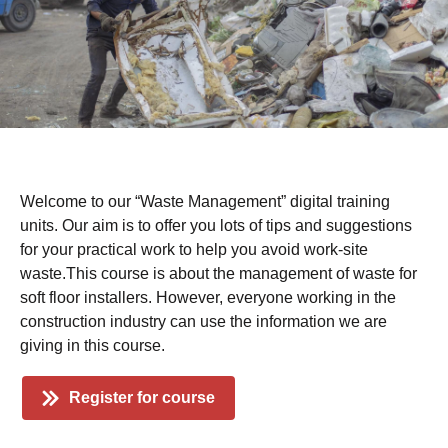
Welcome to our “Waste Management” digital training
units. Our aim is to offer you lots of tips and suggestions
for your practical work to help you avoid work-site
waste.This course is about the management of waste for
soft floor installers. However, everyone working in the
construction industry can use the information we are
giving in this course.
Register for course