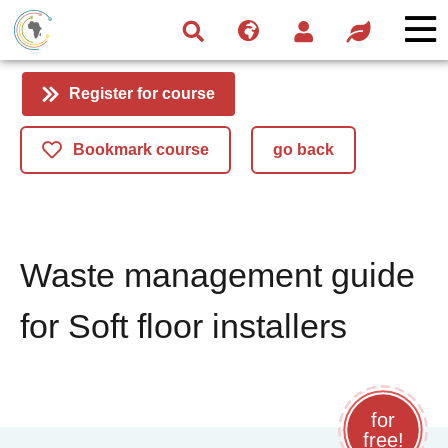
Skip
Skip
Skip
to
to
to
navigation
main
footer
content
Register for course
Bookmark course
go back
Waste management guide
for Soft floor installers
for
free!