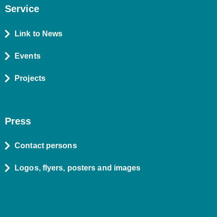
Service
Link to News
Events
Projects
Press
Contact persons
Logos, flyers, posters and images