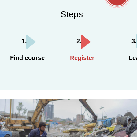
Steps
Find course
Register
Le