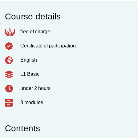
Course details
free of charge
Certificate of participation
English
L1 Basic
under 2 hours
8 modules
Contents