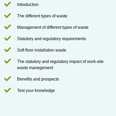
Introduction
The different types of waste
Management of different types of waste
Statutory and regulatory requirements
Soft floor installation waste
The statutory and regulatory impact of work-site
waste manegement
Benefits and prospects
Test your knowledge