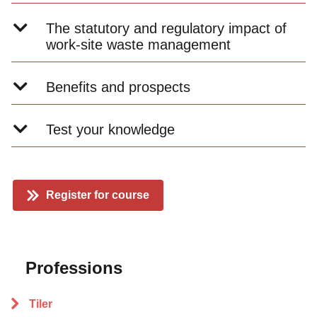
The statutory and regulatory impact of
work-site waste management
Benefits and prospects
Test your knowledge
Register for course
Professions
Tiler