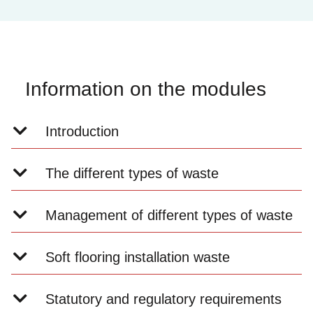
Information on the modules
Introduction
The different types of waste
Management of different types of waste
Soft flooring installation waste
Statutory and regulatory requirements