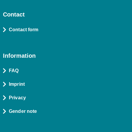
Contact
Contact form
Information
FAQ
Imprint
Privacy
Gender note