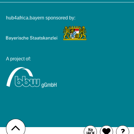
hub4africa.bayern sponsored by:
A project of:
Zum