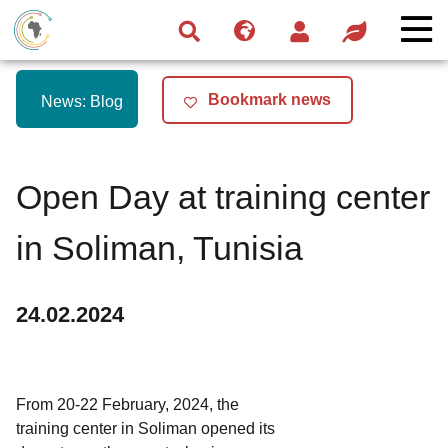
Skip
Skip
Skip
to
to
to
navigation
main
footer
content
Bookmark news
News: Blog
Open Day at training center
in Soliman, Tunisia
24.02.2024
From 20-22 February, 2024, the
training center in Soliman opened its