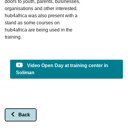
doors to youth, parents, businesses,
organisations and other interested.
hub4africa was also present with a
stand as some courses on
hub4africa are being used in the
training.
Video Open Day at training center in
Soliman
Back