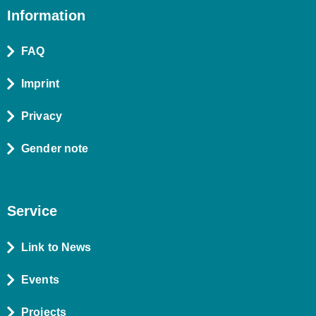
Information
FAQ
Imprint
Privacy
Gender note
Service
Link to News
Events
Projects