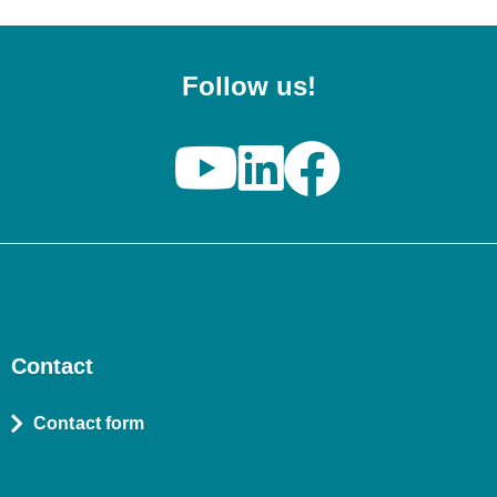
Follow us!
Contact
Contact form