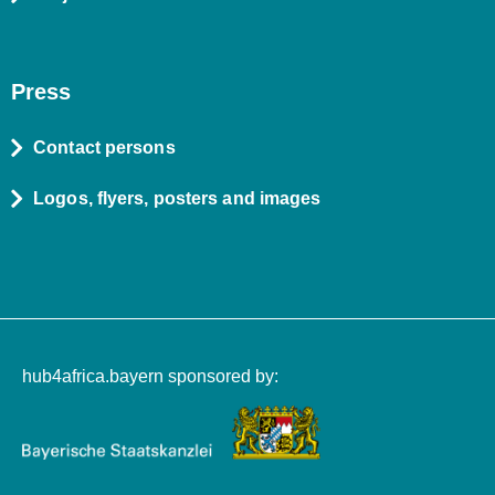
Press
Contact persons
Logos, flyers, posters and images
hub4africa.bayern sponsored by: